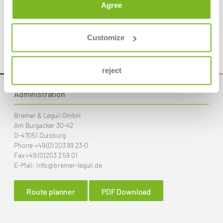
Intensive cleaner
Agree
Product Details
Customize
reject
Administration
Bremer & Leguil GmbH
Am Burgacker 30-42
D-47051 Duisburg
Phone
+49 (0) 203 99 23-0
Fax
+49 (0) 203 2 59 01
E-Mail:
info
@bremer-leguil.de
Route planner
PDF Download