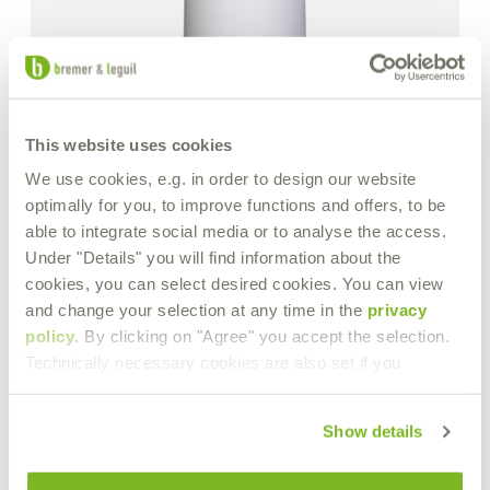
This website uses cookies
We use cookies, e.g. in order to design our website
optimally for you, to improve functions and offers, to be
able to integrate social media or to analyse the access.
Under "Details" you will find information about the
cookies, you can select desired cookies. You can view
and change your selection at any time in the
privacy
policy
. By clicking on "Agree" you accept the selection.
Technically necessary cookies are also set if you
Show details
M.T.X. 60 forte