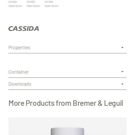
similar
similar
similar
illustration
illustration
illustration
Properties
Container
Downloads
More Products from Bremer & Leguil