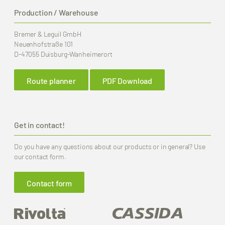
Production / Warehouse
Bremer & Leguil GmbH
Neuenhofstraße 101
D-47055 Duisburg-Wanheimerort
Route planner
PDF Download
Get in contact!
Do you have any questions about our products or in general? Use
our contact form.
Contact form