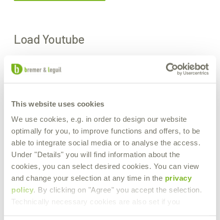
Load Youtube
If you want to watch the Youtube video on this page, personal
data will be sent to the operator of Youtube and cookies will be set
by the operator.
. Therefore, it is possible that the provider stores your accesses
and can analyze your behavior. The privacy policy of Youtube can
This website uses cookies
be found at:
https://policies.google.com/privacy
We use cookies, e.g. in order to design our website
optimally for you, to improve functions and offers, to be
Load Youtube
able to integrate social media or to analyse the access.
Under "Details" you will find information about the
Our products in action.
cookies, you can select desired cookies. You can view
and change your selection at any time in the
privacy
A look at the wide range of applications for our lubricants at the
policy
. By clicking on "Agree" you accept the selection.
combined terminal in Ludwigshafen.
Technically necessary cookies are also set if you