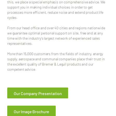
this, we place a special emphasis on comprehensive advice. We
support you in making individual choices in order to get
processes more efficient, reduce noise and extend product life
cycles.
From our head office and over 40 cities and regions nationwide
we guarantee optimal personal support on site, free and at any
time with the industry's largest network of experienced sales
representatives.
More than 15,000 customers from the fields of industry, energy
supply, aerospace and communal companies place their trust in
the excellent quality of Bremer & Leguil products and our
competent advice.
Our Company Presentation
Our Image Brochure