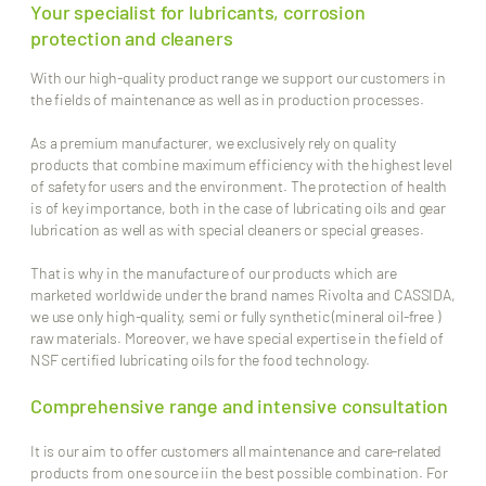
Your specialist for lubricants, corrosion
protection and cleaners
With our high-quality product range we support our customers in
the fields of maintenance as well as in production processes.
As a premium manufacturer, we exclusively rely on quality
products that combine maximum efficiency with the highest level
of safety for users and the environment. The protection of health
is of key importance, both in the case of lubricating oils and gear
lubrication as well as with special cleaners or special greases.
That is why in the manufacture of our products which are
marketed worldwide under the brand names Rivolta and CASSIDA,
we use only high-quality, semi or fully synthetic (mineral oil-free )
raw materials. Moreover, we have special expertise in the field of
NSF certified lubricating oils for the food technology.
Comprehensive range and intensive consultation
It is our aim to offer customers all maintenance and care-related
products from one source iin the best possible combination. For