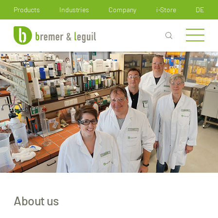
How can we help you?
Products
Industries
Company
i-Store
DE
About us