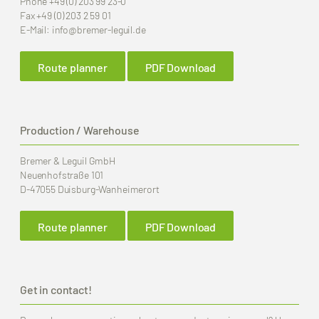
Phone
+49 (0) 203 99 23-0
Fax
+49 (0) 203 2 59 01
E-Mail:
info
@bremer-leguil.de
Route planner
PDF Download
Production / Warehouse
Bremer & Leguil GmbH
Neuenhofstraße 101
D-47055 Duisburg-Wanheimerort
Route planner
PDF Download
Get in contact!