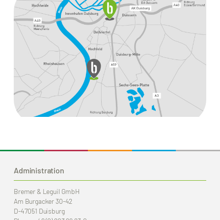
Administration
Bremer & Leguil GmbH
Am Burgacker 30-42
D-47051 Duisburg