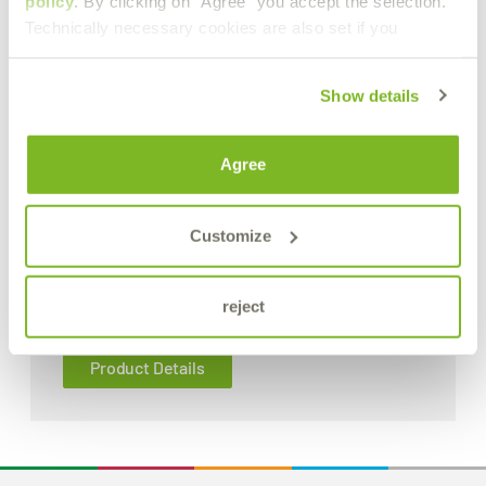
policy
. By clicking on "Agree" you accept the selection.
Technically necessary cookies are also set if you
Show details
Agree
Customize
B.R.X. 611
reject
Low-foaming degreasing concentrate
Product Details