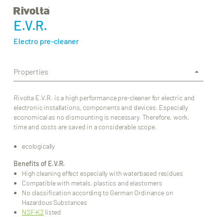
E.V.R.
Electro pre-cleaner
Properties
Rivolta E.V.R. is a high performance pre-cleaner for electric and
electronic installations, components and devices. Especially
economical as no dismounting is necessary. Therefore, work,
time and costs are saved in a considerable scope.
ecologically
Benefits of E.V.R.
High cleaning effect especially with waterbased residues
Compatible with metals, plastics and elastomers
No classification according to German Ordinance on
Hazardous Substances
NSF-K2
listed