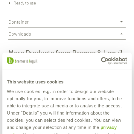
Ready to use
Container
Downloads
More Products from Bremer & Leguil
This website uses cookies
We use cookies, e.g. in order to design our website
optimally for you, to improve functions and offers, to be
able to integrate social media or to analyse the access.
Under "Details" you will find information about the
cookies, you can select desired cookies. You can view
and change your selection at any time in the
privacy