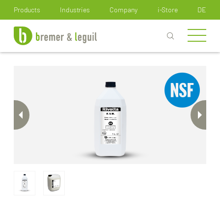
How can we help you?
Products
Industries
Company
i-Store
DE