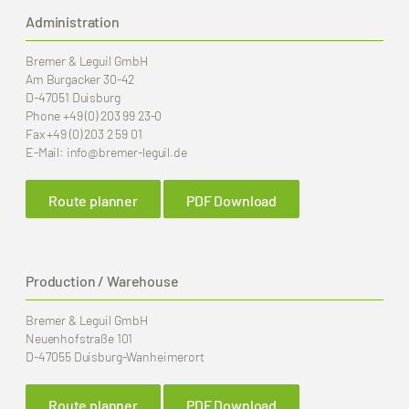
Administration
Bremer & Leguil GmbH
Am Burgacker 30-42
D-47051 Duisburg
Phone
+49 (0) 203 99 23-0
Fax
+49 (0) 203 2 59 01
E-Mail:
info
@bremer-leguil.de
Route planner
PDF Download
Production / Warehouse
Bremer & Leguil GmbH
Neuenhofstraße 101
D-47055 Duisburg-Wanheimerort
Route planner
PDF Download