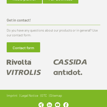
Get in contact!
Do you have any questions about our products or in general? Use
our contact form.
Contact form
Imprint
Legal Notice
GTC
Sitemap