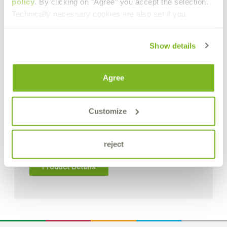
policy
. By clicking on "Agree" you accept the selection.
Technically necessary cookies are also set if you
Show details
Agree
Customize
reject
Product Details