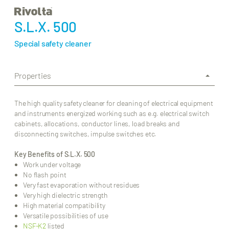
S.L.X. 500
Special safety cleaner
Properties
The high quality safety cleaner for cleaning of electrical equipment
and instruments energized working such as e.g. electrical switch
cabinets, allocations, conductor lines, load breaks and
disconnecting switches, impulse switches etc.
Key Benefits of S.L.X. 500
Work under voltage
No flash point
Very fast evaporation without residues
Very high dielectric strength
High material compatibility
Versatile possibilities of use
NSF-K2
listed