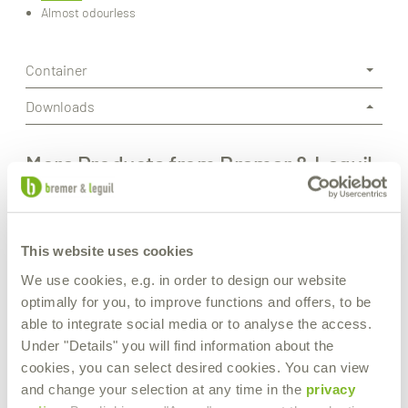
Almost odourless
Container
Downloads
More Products from Bremer & Leguil
This website uses cookies
We use cookies, e.g. in order to design our website
optimally for you, to improve functions and offers, to be
able to integrate social media or to analyse the access.
Under "Details" you will find information about the
cookies, you can select desired cookies. You can view
and change your selection at any time in the
privacy