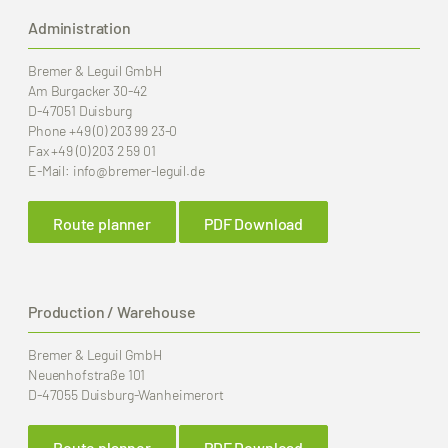
Administration
Bremer & Leguil GmbH
Am Burgacker 30-42
D-47051 Duisburg
Phone
+49 (0) 203 99 23-0
Fax
+49 (0) 203 2 59 01
E-Mail:
info
@bremer-leguil.de
Route planner
PDF Download
Production / Warehouse
Bremer & Leguil GmbH
Neuenhofstraße 101
D-47055 Duisburg-Wanheimerort
Route planner
PDF Download