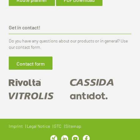
Get in contact!
Do you have any questions about our products or in general? Use
our contact form.
Contact form
Imprint
Legal Notice
GTC
Sitemap