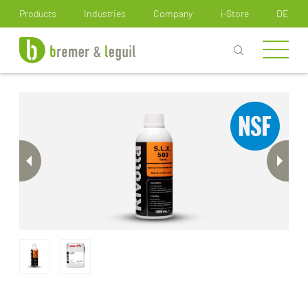
How can we help you?
Products
Industries
Company
i-Store
DE