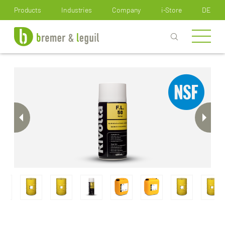
How can we help you?
Products
Industries
Company
i-Store
DE