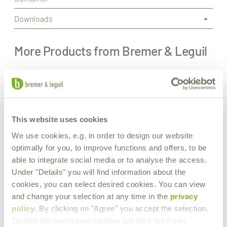
Downloads
More Products from Bremer & Leguil
This website uses cookies
We use cookies, e.g. in order to design our website
optimally for you, to improve functions and offers, to be
able to integrate social media or to analyse the access.
Under "Details" you will find information about the
cookies, you can select desired cookies. You can view
and change your selection at any time in the
privacy
policy
. By clicking on "Agree" you accept the selection.
Technically necessary cookies are also set if you