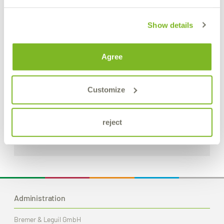
Show details
Agree
S.L.X. Rapid Spray
Customize
Universal rapid cleaner
reject
Product Details
Administration
Bremer & Leguil GmbH