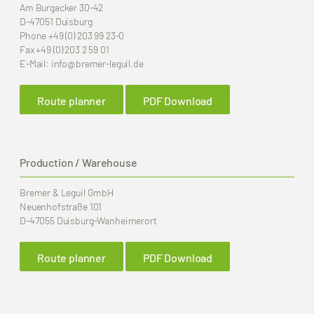
Am Burgacker 30-42
D-47051 Duisburg
Phone
+49 (0) 203 99 23-0
Fax
+49 (0) 203 2 59 01
E-Mail:
info
@bremer-leguil.de
Route planner
PDF Download
Production / Warehouse
Bremer & Leguil GmbH
Neuenhofstraße 101
D-47055 Duisburg-Wanheimerort
Route planner
PDF Download