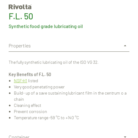
F.L. 50
Synthetic food grade lubricating oil
Properties
The fully synthetic lubricating oil of the ISO VG 32.
Key Benefits of F.L. 50
NSF-H1
listed
Very good penetating power
Build- up of a save sustaining lubricant film in the centrum o a
chain
Cleaning effect
Prevent corrosion
Temperature range -59 °C to +140 °C
Container