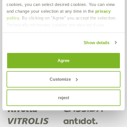
cookies, you can select desired cookies. You can view
Bremer & Leguil GmbH
and change your selection at any time in the
privacy
Neuenhofstraße 101
policy
. By clicking on "Agree" you accept the selection.
D-47055 Duisburg-Wanheimerort
Technically necessary cookies are also set if you
Route planner
PDF Download
Show details
Get in contact!
Agree
Do you have any questions about our products or in general? Use
our contact form.
Customize
Contact form
reject