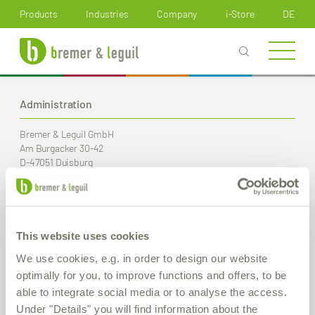
How can we help you?
Products
Industries
Company
i-Store
DE
Administration
Bremer & Leguil GmbH
Am Burgacker 30-42
D-47051 Duisburg
Phone
+49 (0) 203 99 23-0
Fax
+49 (0) 203 2 59 01
E-Mail:
info
@bremer-leguil.de
This website uses cookies
Route planner
PDF Download
We use cookies, e.g. in order to design our website
optimally for you, to improve functions and offers, to be
able to integrate social media or to analyse the access.
Production / Warehouse
Under "Details" you will find information about the