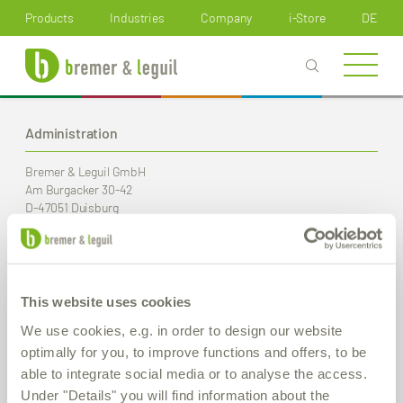
How can we help you?
Products
Industries
Company
i-Store
DE
Administration
Bremer & Leguil GmbH
Am Burgacker 30-42
D-47051 Duisburg
Phone
+49 (0) 203 99 23-0
Fax
+49 (0) 203 2 59 01
E-Mail:
info
@bremer-leguil.de
This website uses cookies
Route planner
PDF Download
We use cookies, e.g. in order to design our website
optimally for you, to improve functions and offers, to be
able to integrate social media or to analyse the access.
Production / Warehouse
Under "Details" you will find information about the