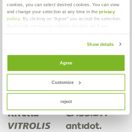
cookies, you can select desired cookies. You can view
Bremer & Leguil GmbH
and change your selection at any time in the
privacy
Neuenhofstraße 101
policy
. By clicking on "Agree" you accept the selection.
D-47055 Duisburg-Wanheimerort
Technically necessary cookies are also set if you
Route planner
PDF Download
Show details
Get in contact!
Agree
Do you have any questions about our products or in general? Use
our contact form.
Customize
Contact form
reject