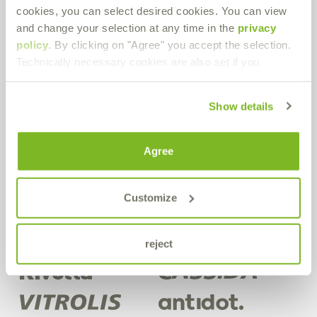
cookies, you can select desired cookies. You can view
Bremer & Leguil GmbH
and change your selection at any time in the
privacy
Neuenhofstraße 101
policy
. By clicking on "Agree" you accept the selection.
D-47055 Duisburg-Wanheimerort
Technically necessary cookies are also set if you
Route planner
PDF Download
Show details
Get in contact!
Agree
Do you have any questions about our products or in general? Use
our contact form.
Customize
Contact form
reject