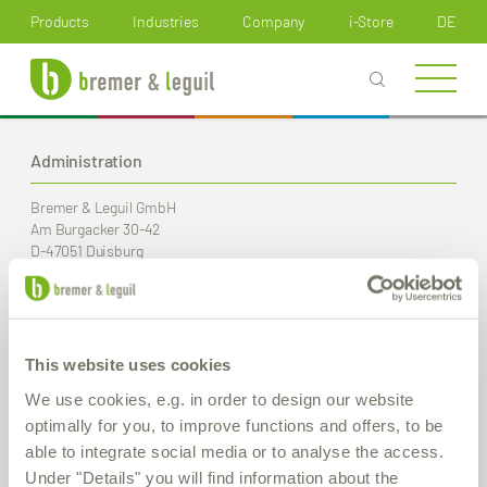
How can we help you?
Products
Industries
Company
i-Store
DE
Administration
Bremer & Leguil GmbH
Am Burgacker 30-42
D-47051 Duisburg
Phone
+49 (0) 203 99 23-0
Fax
+49 (0) 203 2 59 01
E-Mail:
info
@bremer-leguil.de
This website uses cookies
Route planner
PDF Download
We use cookies, e.g. in order to design our website
optimally for you, to improve functions and offers, to be
able to integrate social media or to analyse the access.
Production / Warehouse
Under "Details" you will find information about the