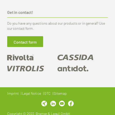
Get in contact!
Do you have any questions about our products or in general? Use
our contact form.
Contact form
Imprint
Legal Notice
GTC
Sitemap
Copyright © 2022, Bremer & Leguil GmbH