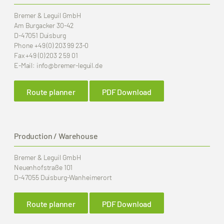
Bremer & Leguil GmbH
Am Burgacker 30-42
D-47051 Duisburg
Phone
+49 (0) 203 99 23-0
Fax
+49 (0) 203 2 59 01
E-Mail:
info
@bremer-leguil.de
Route planner
PDF Download
Production / Warehouse
Bremer & Leguil GmbH
Neuenhofstraße 101
D-47055 Duisburg-Wanheimerort
Route planner
PDF Download