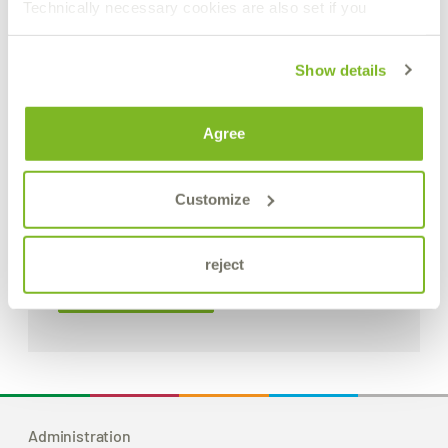
Technically necessary cookies are also set if you
Show details
Agree
Customize
Sliding coupling with interlock system
reject
Product Details
Administration