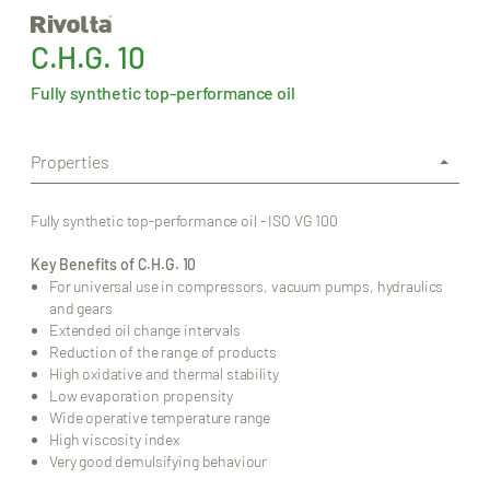
C.H.G. 10
Fully synthetic top-performance oil
Properties
Fully synthetic top-performance oil - ISO VG 100
Key Benefits of C.H.G. 10
For universal use in compressors, vacuum pumps, hydraulics
and gears
Extended oil change intervals
Reduction of the range of products
High oxidative and thermal stability
Low evaporation propensity
Wide operative temperature range
High viscosity index
Very good demulsifying behaviour