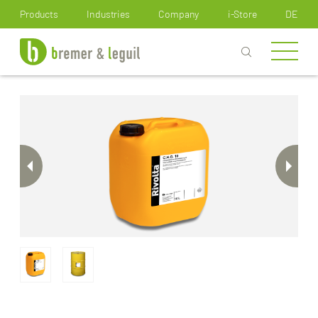
How can we help you?
Products
Industries
Company
i-Store
DE