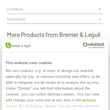
Container
Downloads
More Products from Bremer & Leguil
This website uses cookies
We use cookies, e.g. in order to design our website
optimally for you, to improve functions and offers, to be
able to integrate social media or to analyse the access.
Under "Details" you will find information about the
cookies, you can select desired cookies. You can view
and change your selection at any time in the
privacy
policy
. By clicking on "Agree" you accept the selection.