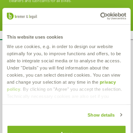
cleaners and lubricants for all bikes.
learn more
This website uses cookies
We use cookies, e.g. in order to design our website
Administration
optimally for you, to improve functions and offers, to be
able to integrate social media or to analyse the access.
Bremer & Leguil GmbH
Under "Details" you will find information about the
Am Burgacker 30-42
cookies, you can select desired cookies. You can view
D-47051 Duisburg
and change your selection at any time in the
privacy
Phone
+49 (0) 203 99 23-0
Fax
+49 (0) 203 2 59 01
policy
. By clicking on "Agree" you accept the selection.
E-Mail:
info
@bremer-leguil.de
Technically necessary cookies are also set if you
Route planner
PDF Download
Show details