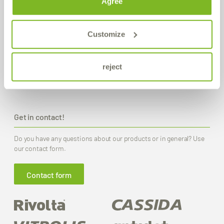
Agree
Production / Warehouse
Bremer & Leguil GmbH
Customize
Neuenhofstraße 101
D-47055 Duisburg-Wanheimerort
reject
Route planner
PDF Download
Get in contact!
Do you have any questions about our products or in general? Use
our contact form.
Contact form