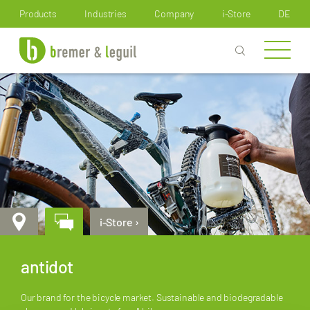
How can we help you?
Products
Industries
Company
i-Store
DE
i-Store ›
antidot
Our brand for the bicycle market. Sustainable and biodegradable