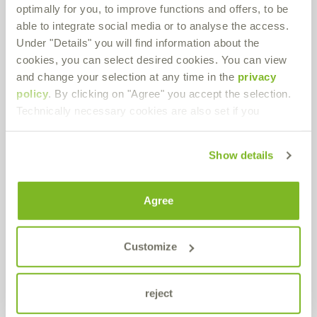
optimally for you, to improve functions and offers, to be
Route planner
PDF Download
able to integrate social media or to analyse the access.
Under "Details" you will find information about the
cookies, you can select desired cookies. You can view
and change your selection at any time in the
privacy
Production / Warehouse
policy
. By clicking on "Agree" you accept the selection.
Technically necessary cookies are also set if you
Bremer & Leguil GmbH
Neuenhofstraße 101
D-47055 Duisburg-Wanheimerort
Show details
Route planner
PDF Download
Agree
Get in contact!
Customize
Do you have any questions about our products or in general? Use
our contact form.
reject