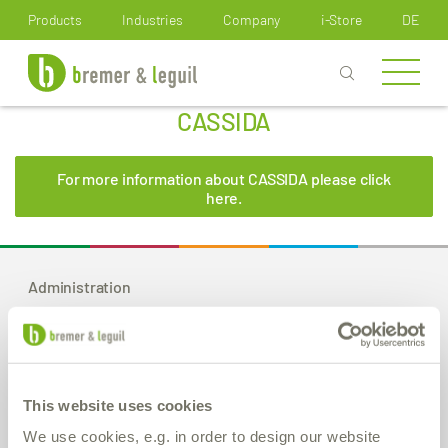
How can we help you?
Products
Industries
Company
i-Store
DE
CASSIDA
For more information about CASSIDA please click
here.
Administration
Bremer & Leguil GmbH
Am Burgacker 30-42
D-47051 Duisburg
Phone
+49 (0) 203 99 23-0
This website uses cookies
Fax
+49 (0) 203 2 59 01
E-Mail:
info
@bremer-leguil.de
We use cookies, e.g. in order to design our website