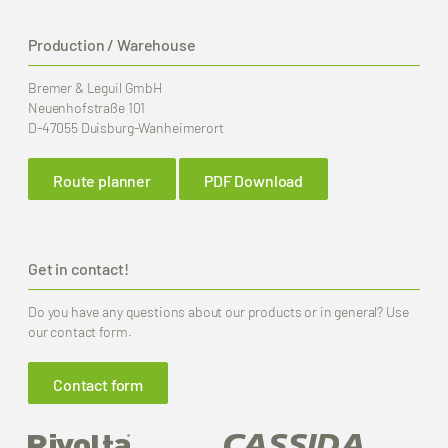
Production / Warehouse
Bremer & Leguil GmbH
Neuenhofstraße 101
D-47055 Duisburg-Wanheimerort
Route planner
PDF Download
Get in contact!
Do you have any questions about our products or in general? Use
our contact form.
Contact form