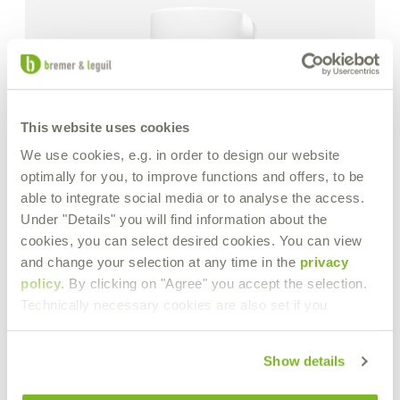
This website uses cookies
We use cookies, e.g. in order to design our website
optimally for you, to improve functions and offers, to be
able to integrate social media or to analyse the access.
Under "Details" you will find information about the
cookies, you can select desired cookies. You can view
and change your selection at any time in the
privacy
policy
. By clicking on "Agree" you accept the selection.
Technically necessary cookies are also set if you
Show details