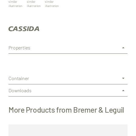
similar
similar
similar
illustration
illustration
illustration
Properties
Container
Downloads
More Products from Bremer & Leguil