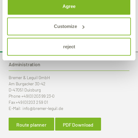
Agree
Product Details
Customize
reject
Administration
Bremer & Leguil GmbH
Am Burgacker 30-42
D-47051 Duisburg
Phone
+49 (0) 203 99 23-0
Fax
+49 (0) 203 2 59 01
E-Mail:
info
@bremer-leguil.de
Route planner
PDF Download