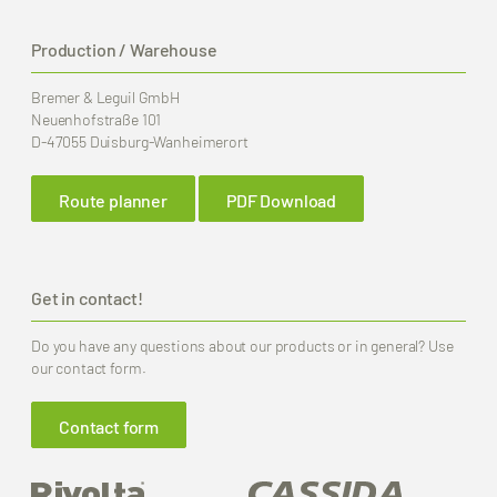
Production / Warehouse
Bremer & Leguil GmbH
Neuenhofstraße 101
D-47055 Duisburg-Wanheimerort
Route planner
PDF Download
Get in contact!
Do you have any questions about our products or in general? Use
our contact form.
Contact form