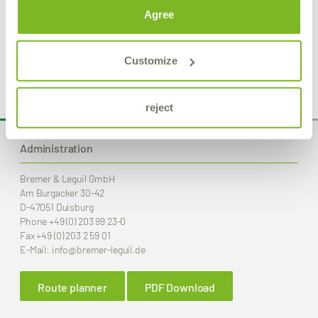
Agree
Product Details
Customize
reject
Administration
Bremer & Leguil GmbH
Am Burgacker 30-42
D-47051 Duisburg
Phone
+49 (0) 203 99 23-0
Fax
+49 (0) 203 2 59 01
E-Mail:
info
@bremer-leguil.de
Route planner
PDF Download