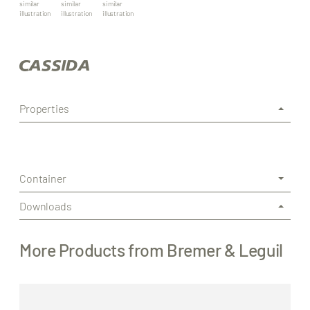
similar
similar
similar
illustration
illustration
illustration
Properties
Container
Downloads
More Products from Bremer & Leguil