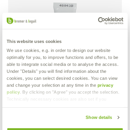
This website uses cookies
We use cookies, e.g. in order to design our website
optimally for you, to improve functions and offers, to be
able to integrate social media or to analyse the access.
Under "Details" you will find information about the
cookies, you can select desired cookies. You can view
and change your selection at any time in the
privacy
policy
. By clicking on "Agree" you accept the selection.
Technically necessary cookies are also set if you
Show details