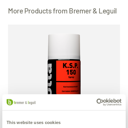
More Products from Bremer & Leguil
This website uses cookies