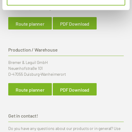
Fax
+49 (0) 203 2 59 01
E-Mail:
info
@bremer-leguil.de
Route planner
PDF Download
Production / Warehouse
Bremer & Leguil GmbH
Neuenhofstraße 101
D-47055 Duisburg-Wanheimerort
Route planner
PDF Download
Get in contact!
Do you have any questions about our products or in general? Use