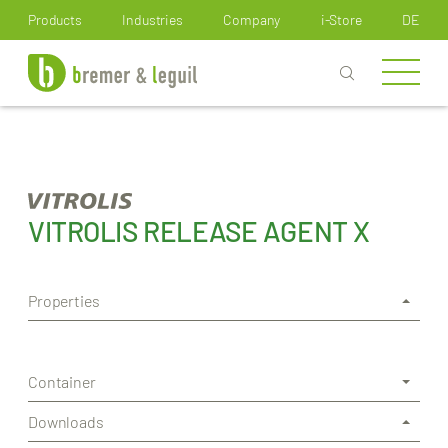
How can we help you?
Products
Industries
Company
i-Store
DE
VITROLIS RELEASE AGENT X
Properties
Container
Downloads