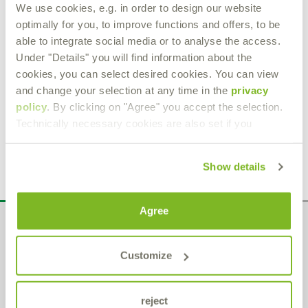
We use cookies, e.g. in order to design our website
optimally for you, to improve functions and offers, to be
able to integrate social media or to analyse the access.
Under "Details" you will find information about the
K.S.P. 150
cookies, you can select desired cookies. You can view
and change your selection at any time in the
privacy
Corrosion inhibiting oil
policy
. By clicking on "Agree" you accept the selection.
Technically necessary cookies are also set if you
Product Details
Show details
Agree
Administration
Customize
Bremer & Leguil GmbH
Am Burgacker 30-42
D-47051 Duisburg
Phone
+49 (0) 203 99 23-0
reject